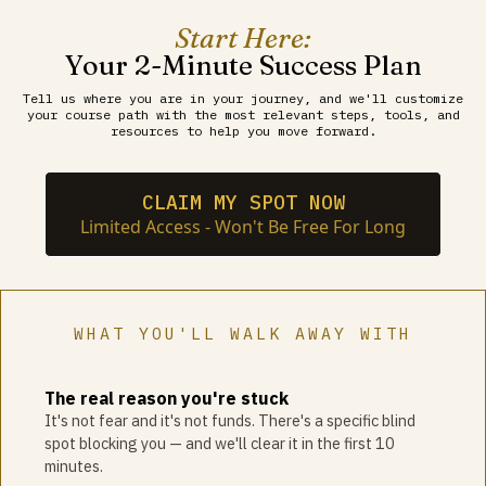
Start Here:
Your 2-Minute Success Plan
Tell us where you are in your journey, and we'll customize
your course path with the most relevant steps, tools, and
resources to help you move forward.
CLAIM MY SPOT NOW
Limited Access - Won't Be Free For Long
WHAT YOU'LL WALK AWAY WITH
The real reason you're stuck
It's not fear and it's not funds. There's a specific blind
spot blocking you — and we'll clear it in the first 10
minutes.