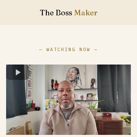
The Boss
Maker
— WATCHING NOW —