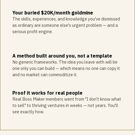
Your buried $20K/month goldmine
The skills, experiences, and knowledge you've dismissed
as ordinary are someone else's urgent problem — and a
serious profit engine.
A method built around you, not a template
No generic frameworks. The idea you leave with will be
one only you can build — which means no one can copy it
and no market can commoditize it.
Proof it works for real people
Real Boss Maker members went from "I don't know what
to sell" to thriving ventures in weeks — not years. You'll
see exactly how.